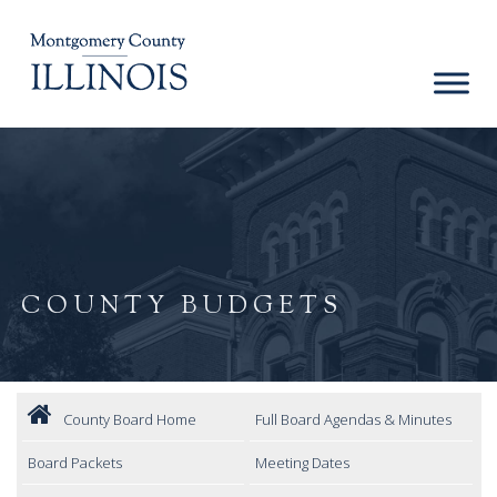
COUNTY BUDGETS
County Board Home
Full Board Agendas & Minutes
Board Packets
Meeting Dates