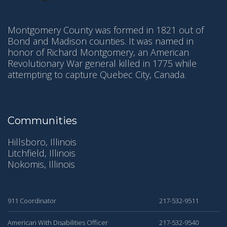
Montgomery County was formed in 1821 out of
Bond and Madison counties. It was named in
honor of Richard Montgomery, an American
Revolutionary War general killed in 1775 while
attempting to capture Quebec City, Canada.
Communities
Hillsboro, Illinois
Litchfield, Illinois
Nokomis, Illinois
911 Coordinator
217-532-9511
American With Disabilities Officer
217-532-9540