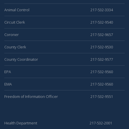
Animal Control
217-532-3334
Circuit Clerk
217-532-9540
Coroner
217-532-9657
County Clerk
217-532-9530
County Coordinator
217-532-9577
EPA
217-532-9560
EMA
217-532-9560
Freedom of Information Officer
217-532-9551
Health Department
217-532-2001