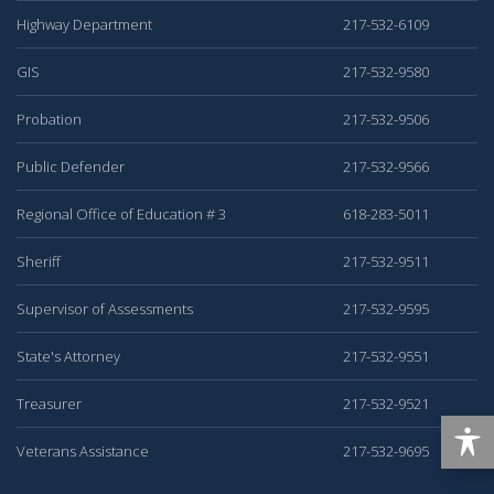
Highway Department
217-532-6109
GIS
217-532-9580
Probation
217-532-9506
Public Defender
217-532-9566
Regional Office of Education # 3
618-283-5011
Sheriff
217-532-9511
Supervisor of Assessments
217-532-9595
State's Attorney
217-532-9551
Treasurer
217-532-9521
Veterans Assistance
217-532-9695