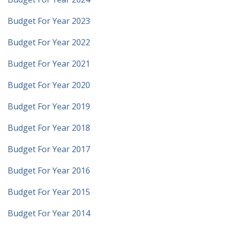
Budget For Year 2023
Budget For Year 2022
Budget For Year 2021
Budget For Year 2020
Budget For Year 2019
Budget For Year 2018
Budget For Year 2017
Budget For Year 2016
Budget For Year 2015
Budget For Year 2014