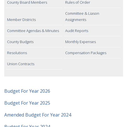
County Board Members
Rules of Order
Committee & Liason
Member Districts
Assignments
Committee Agendas & Minutes
Audit Reports
County Budgets
Monthly Expenses
Resolutions
Compensation Packages
Union Contracts
Budget For Year 2026
Budget For Year 2025
Amended Budget For Year 2024
Budget For Year 2024