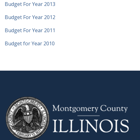
Budget For Year 2013
Budget For Year 2012
Budget For Year 2011
Budget for Year 2010