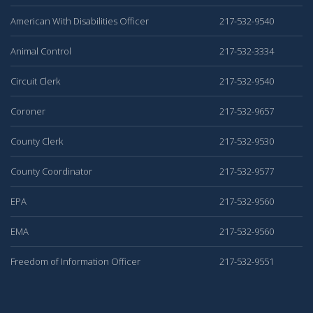
American With Disabilities Officer
217-532-9540
Animal Control
217-532-3334
Circuit Clerk
217-532-9540
Coroner
217-532-9657
County Clerk
217-532-9530
County Coordinator
217-532-9577
EPA
217-532-9560
EMA
217-532-9560
Freedom of Information Officer
217-532-9551