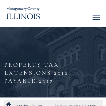
PROPERTY TAX
EXTENSIONS 2016
PAYABLE 2017
County Board Home
Full Board Agendas & Minutes