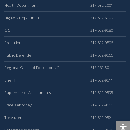
Health Department
217-532-2001
Highway Department
217-532-6109
GIS
217-532-9580
Probation
217-532-9506
Public Defender
217-532-9566
Regional Office of Education # 3
618-283-5011
Sheriff
217-532-9511
Supervisor of Assessments
217-532-9595
State's Attorney
217-532-9551
Treasurer
217-532-9521
Veterans Assistance
217-532-9695