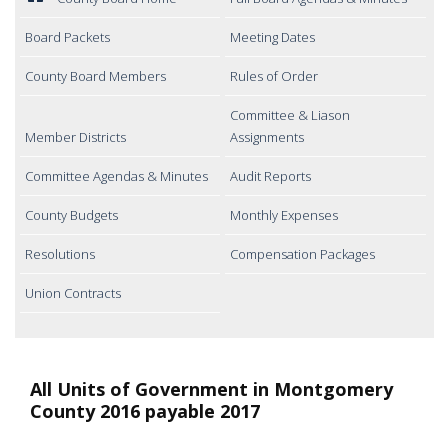
Board Packets
Meeting Dates
County Board Members
Rules of Order
Committee & Liason
Member Districts
Assignments
Committee Agendas & Minutes
Audit Reports
County Budgets
Monthly Expenses
Resolutions
Compensation Packages
Union Contracts
All Units of Government in Montgomery
County 2016 payable 2017