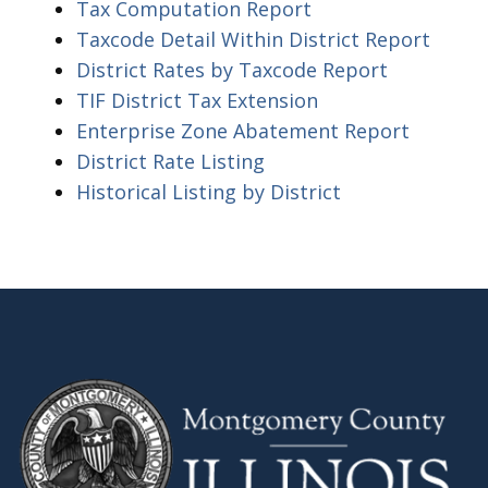
Tax Computation Report
Taxcode Detail Within District Report
District Rates by Taxcode Report
TIF District Tax Extension
Enterprise Zone Abatement Report
District Rate Listing
Historical Listing by District