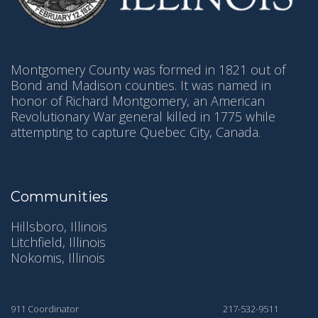
Montgomery County was formed in 1821 out of
Bond and Madison counties. It was named in
honor of Richard Montgomery, an American
Revolutionary War general killed in 1775 while
attempting to capture Quebec City, Canada.
Communities
Hillsboro, Illinois
Litchfield, Illinois
Nokomis, Illinois
911 Coordinator
217-532-9511