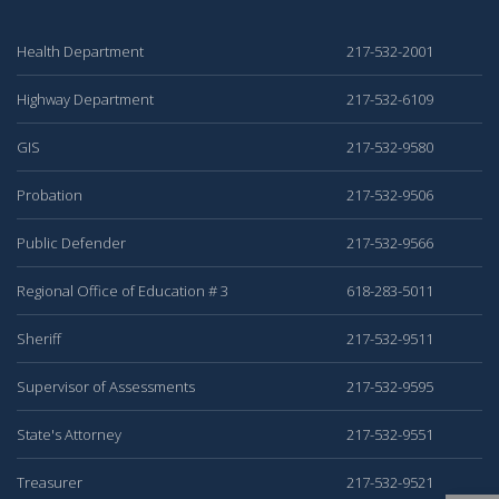
Health Department
217-532-2001
Highway Department
217-532-6109
GIS
217-532-9580
Probation
217-532-9506
Public Defender
217-532-9566
Regional Office of Education # 3
618-283-5011
Sheriff
217-532-9511
Supervisor of Assessments
217-532-9595
State's Attorney
217-532-9551
Treasurer
217-532-9521