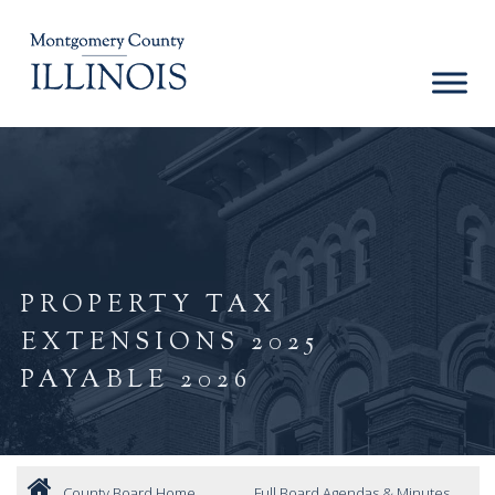
PROPERTY TAX
EXTENSIONS 2025
PAYABLE 2026
County Board Home
Full Board Agendas & Minutes