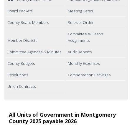
Board Packets
Meeting Dates
County Board Members
Rules of Order
Committee & Liason
Member Districts
Assignments
Committee Agendas & Minutes
Audit Reports
County Budgets
Monthly Expenses
Resolutions
Compensation Packages
Union Contracts
All Units of Government in Montgomery
County 2025 payable 2026