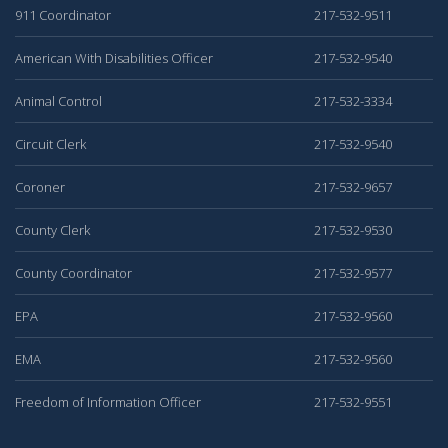
911 Coordinator
217-532-9511
American With Disabilities Officer
217-532-9540
Animal Control
217-532-3334
Circuit Clerk
217-532-9540
Coroner
217-532-9657
County Clerk
217-532-9530
County Coordinator
217-532-9577
EPA
217-532-9560
EMA
217-532-9560
Freedom of Information Officer
217-532-9551