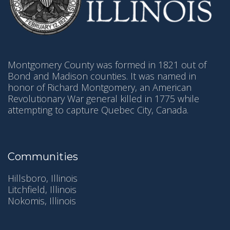
Montgomery County was formed in 1821 out of
Bond and Madison counties. It was named in
honor of Richard Montgomery, an American
Revolutionary War general killed in 1775 while
attempting to capture Quebec City, Canada.
Communities
Hillsboro, Illinois
Litchfield, Illinois
Nokomis, Illinois