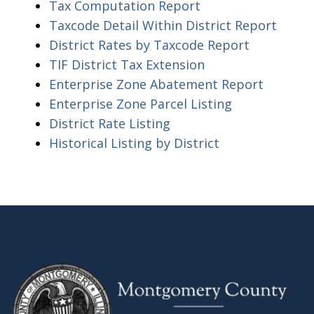
Tax Computation Report
Taxcode Detail Within District Report
District Rates by Taxcode Report
TIF District Tax Extension
Enterprise Zone Abatement Report
Enterprise Zone Parcel Listing
District Rate Listing
Historical Listing by District